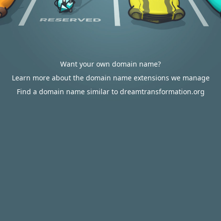
Want your own domain name?
Learn more about the domain name extensions we manage
Find a domain name similar to dreamtransformation.org