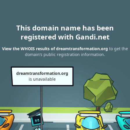
This domain name has been
registered with Gandi.net
View the WHOIS results of dreamtransformation.org
to get the
domain’s public registration information.
dreamtransformation.org
is unavailable